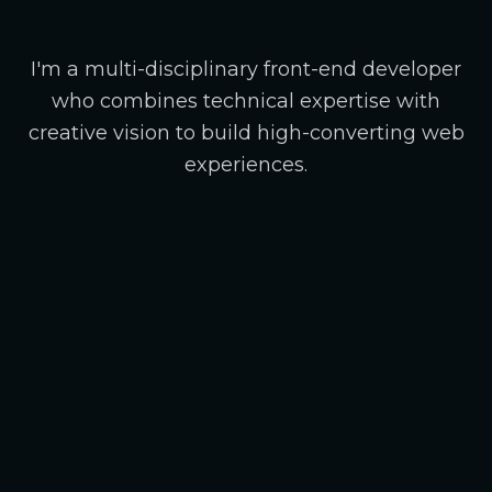
I'm a multi-disciplinary front-end developer
who combines technical expertise with
creative vision to build high-converting web
experiences.