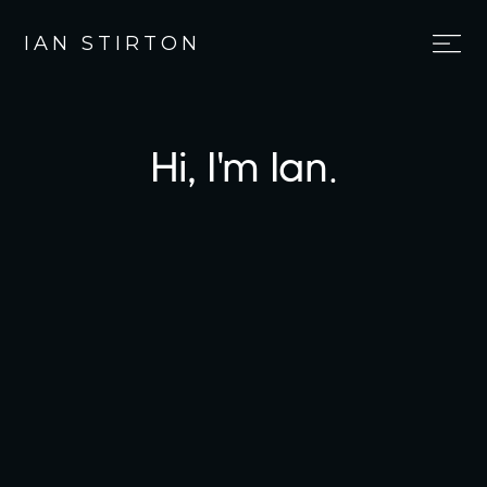
IAN STIRTON
Hi, I'm Ian.