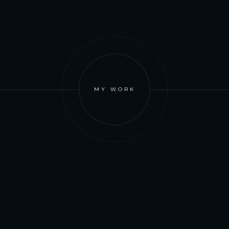
MY WORK