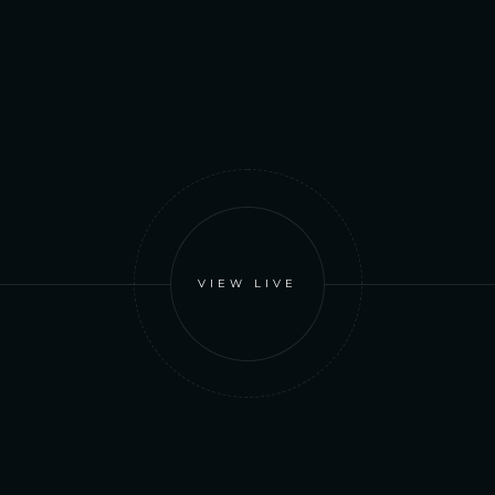
VIEW LIVE