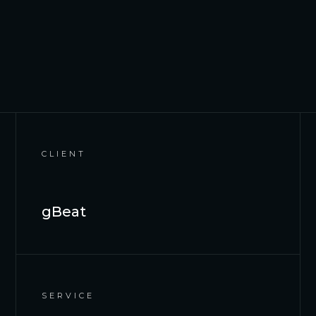
CLIENT
gBeat
SERVICE