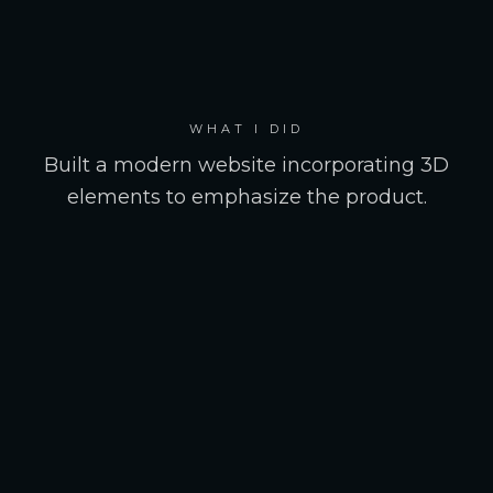
WHAT I DID
Built a modern website incorporating 3D
elements to emphasize the product.