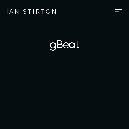
IAN STIRTON
gBeat