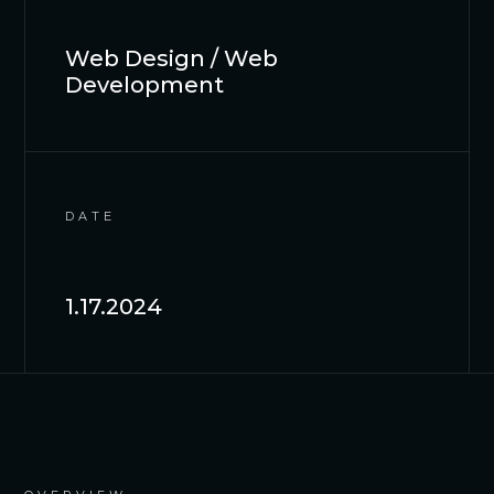
Web Design / Web
Development
DATE
1.17.2024