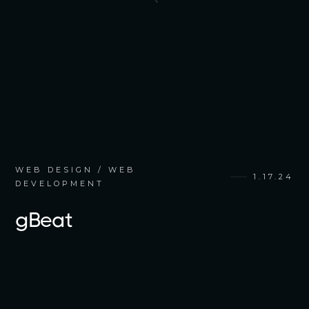
WEB DESIGN / WEB
1.17.24
DEVELOPMENT
gBeat