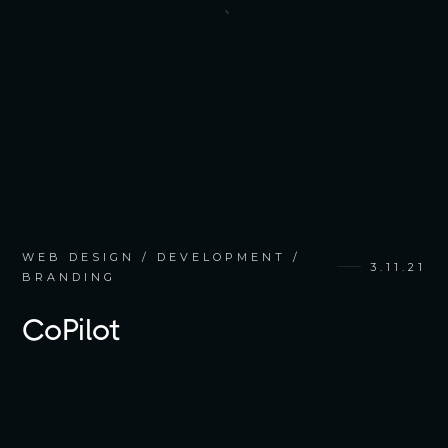
WEB DESIGN / DEVELOPMENT /
3.11.21
BRANDING
CoPilot