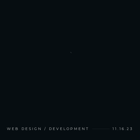
WEB DESIGN / DEVELOPMENT
11.16.23