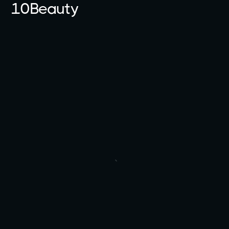
10Beauty