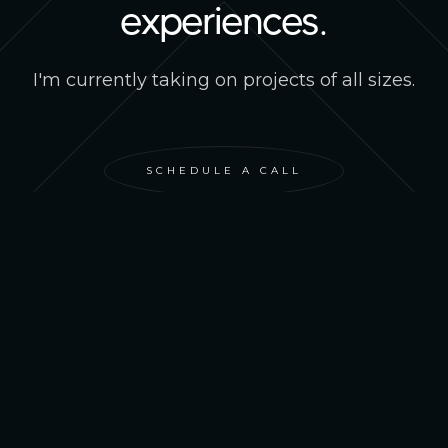
experiences.
I'm currently taking on projects of all sizes.
SCHEDULE A CALL
IAN STIRTON
PROJECTS