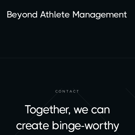
Beyond Athlete Management
CONTACT
Together, we can
create binge-worthy