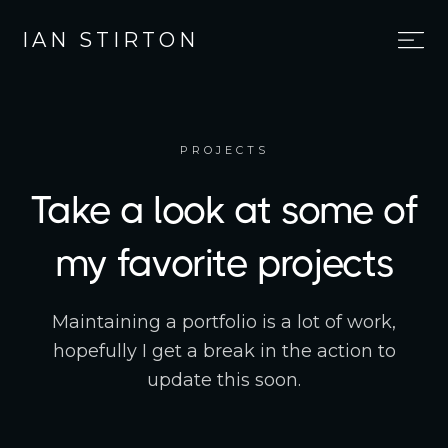
IAN STIRTON
PROJECTS
Take a look at some of
my favorite projects
Maintaining a portfolio is a lot of work,
hopefully I get a break in the action to
update this soon.