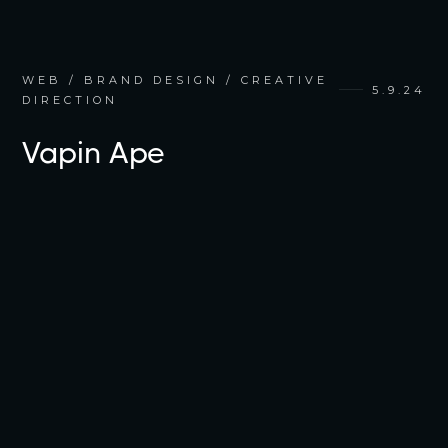
WEB / BRAND DESIGN / CREATIVE
5.9.24
DIRECTION
Vapin Ape