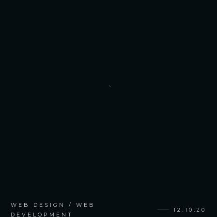
WEB DESIGN / WEB
12.10.20
DEVELOPMENT