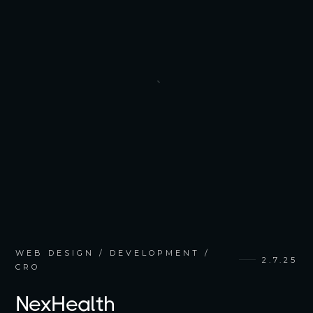
WEB DESIGN / DEVELOPMENT /
2.7.25
CRO
NexHealth