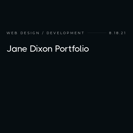
WEB DESIGN / DEVELOPMENT
8.18.21
Jane Dixon Portfolio